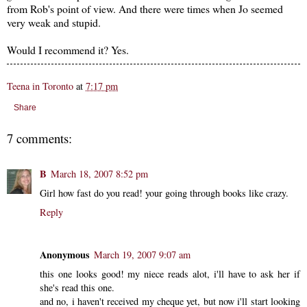
from Rob's point of view. And there were times when Jo seemed
very weak and stupid.
Would I recommend it? Yes.
Teena in Toronto
at
7:17 pm
Share
7 comments:
B
March 18, 2007 8:52 pm
Girl how fast do you read! your going through books like crazy.
Reply
Anonymous
March 19, 2007 9:07 am
this one looks good! my niece reads alot, i'll have to ask her if
she's read this one.
and no, i haven't received my cheque yet, but now i'll start looking