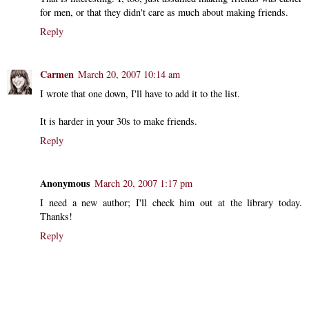
for men, or that they didn't care as much about making friends.
Reply
Carmen
March 20, 2007 10:14 am
I wrote that one down, I'll have to add it to the list.
It is harder in your 30s to make friends.
Reply
Anonymous
March 20, 2007 1:17 pm
I need a new author; I'll check him out at the library today.
Thanks!
Reply