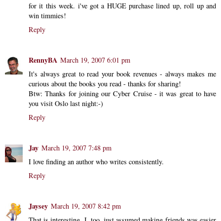
for it this week. i've got a HUGE purchase lined up, roll up and
win timmies!
Reply
RennyBA
March 19, 2007 6:01 pm
It's always great to read your book revenues - always makes me
curious about the books you read - thanks for sharing!
Btw: Thanks for joining our Cyber Cruise - it was great to have
you visit Oslo last night:-)
Reply
Jay
March 19, 2007 7:48 pm
I love finding an author who writes consistently.
Reply
Jaysey
March 19, 2007 8:42 pm
That is interesting. I, too, just assumed making friends was easier