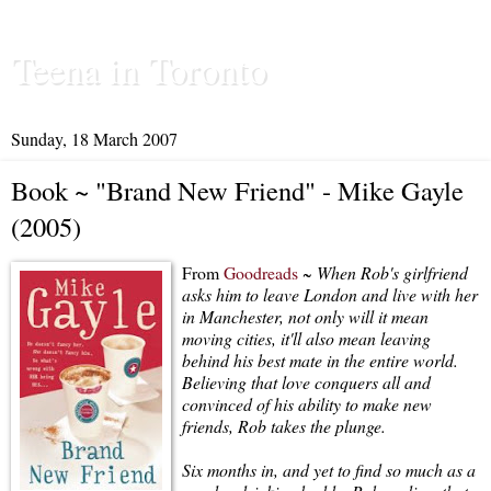
Teena in Toronto
Sunday, 18 March 2007
Book ~ "Brand New Friend" - Mike Gayle
(2005)
From
Goodreads
~
When Rob's girlfriend
asks him to leave London and live with her
in Manchester, not only will it mean
moving cities, it'll also mean leaving
behind his best mate in the entire world.
Believing that love conquers all and
convinced of his ability to make new
friends, Rob takes the plunge.
Six months in, and yet to find so much as a