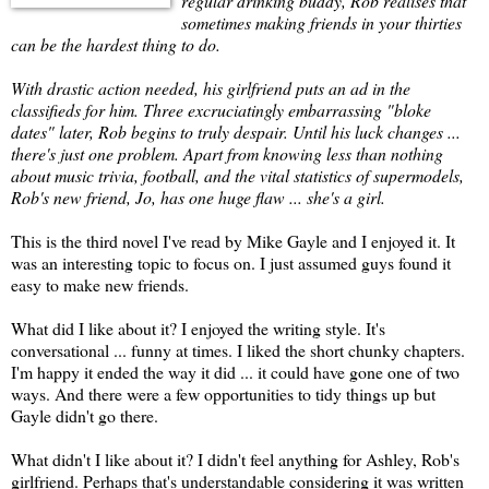
regular drinking buddy, Rob realises that
sometimes making friends in your thirties
can be the hardest thing to do.
With drastic action needed, his girlfriend puts an ad in the
classifieds for him. Three excruciatingly embarrassing "bloke
dates" later, Rob begins to truly despair. Until his luck changes ...
there's just one problem. Apart from knowing less than nothing
about music trivia, football, and the vital statistics of supermodels,
Rob's new friend, Jo, has one huge flaw ... she's a girl.
This is the third novel I've read by Mike Gayle and I enjoyed it. It
was an interesting topic to focus on. I just assumed guys found it
easy to make new friends.
What did I like about it? I enjoyed the writing style. It's
conversational ... funny at times. I liked the short chunky chapters.
I'm happy it ended the way it did ... it could have gone one of two
ways. And there were a few opportunities to tidy things up but
Gayle didn't go there.
What didn't I like about it? I didn't feel anything for Ashley, Rob's
girlfriend. Perhaps that's understandable considering it was written