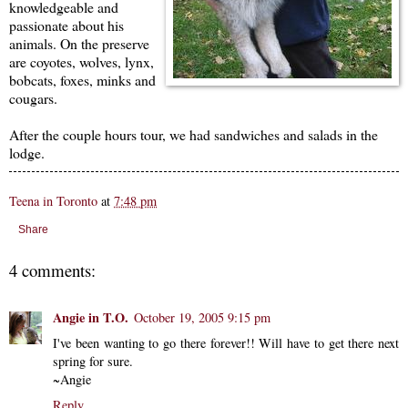
knowledgeable and
passionate about his
animals. On the preserve
are coyotes, wolves, lynx,
bobcats, foxes, minks and
cougars.
After the couple hours tour, we had sandwiches and salads in the
lodge.
Teena in Toronto
at
7:48 pm
Share
4 comments:
Angie in T.O.
October 19, 2005 9:15 pm
I've been wanting to go there forever!! Will have to get there next
spring for sure.
~Angie
Reply