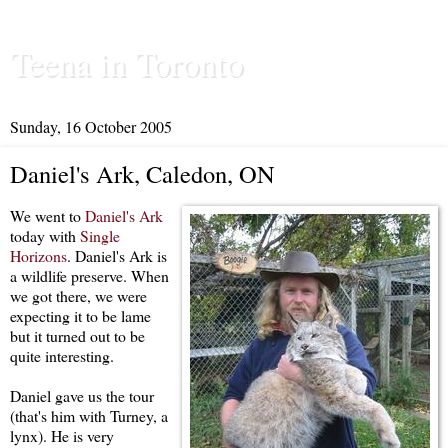
Teena in Toronto
Sunday, 16 October 2005
Daniel's Ark, Caledon, ON
We went to
Daniel's Ark
today with
Single
Horizons
. Daniel's Ark is
a wildlife preserve. When
we got there, we were
expecting it to be lame
but it turned out to be
quite interesting.
Daniel gave us the tour
(that's him with Turney, a
lynx). He is very