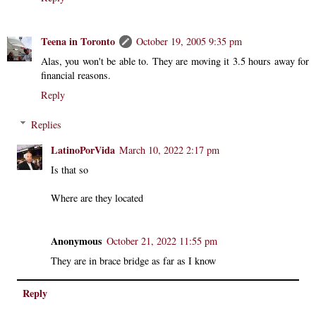
Teena in Toronto
October 19, 2005 9:35 pm
Alas, you won't be able to. They are moving it 3.5 hours away for
financial reasons.
Reply
Replies
LatinoPorVida
March 10, 2022 2:17 pm
Is that so
Where are they located
Anonymous
October 21, 2022 11:55 pm
They are in brace bridge as far as I know
Reply