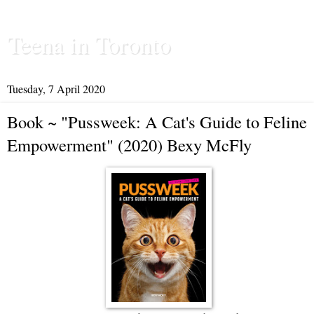
Teena in Toronto
Tuesday, 7 April 2020
Book ~ "Pussweek: A Cat's Guide to Feline
Empowerment" (2020) Bexy McFly