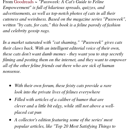
From
Goodreads
~
"Pussweek: A Cat's Guide to Feline
Empowerment" is full of hilarious spreads, quizzes, and
advertisements, as well as top-notch photos of cats in all their
cuteness and weirdness. Based on the magazine series "Pussweek",
written "by cats, for cats," this book is a feline parody of fashion
and celebrity gossip rags.
In a market saturated with "cat shaming,"
"Pussweek"
gives cats
their claws back. With an intelligent editorial voice of their own,
these cats don't want dumb memes - they want you to stop secretly
filming and posting them on the internet, and they want to empower
all of the other feline friends out there who are sick of human
nonsense.
With their own forum, these feisty cats provide a rare
look into the private lives of felines everywhere
Filled with articles of a caliber of humor that are
clever and a little bit edgy, while still not above a well-
placed cat pun
A collector's edition featuring some of the series' most
popular articles, like "Top 20 Most Satisfying Things to