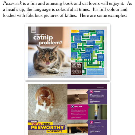
Pussweek
is a fun and amusing book and cat lovers will enjoy it. As
a head's up, the language is colourful at times. It's full-colour and
loaded with fabulous pictures of kitties. Here are some examples: