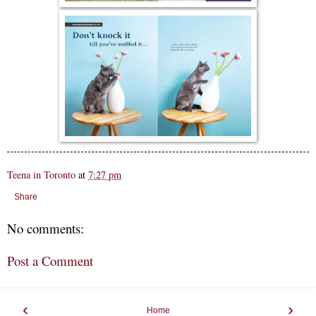
Teena in Toronto
at
7:27 pm
Share
No comments:
Post a Comment
‹
›
Home