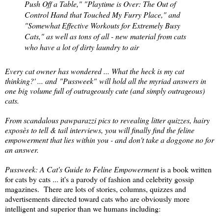
Push Off a Table," "Playtime is Over: The Out of
Control Hand that Touched My Furry Place," and
"Somewhat Effective Workouts for Extremely Busy
Cats," as well as tons of all - new material from cats
who have a lot of dirty laundry to air
Every cat owner has wondered ... What the heck is my cat
thinking?' ... and
"Pussweek"
will hold all the myriad answers in
one big volume full of outrageously cute (and simply outrageous)
cats.
From scandalous pawparazzi pics to revealing litter quizzes, hairy
exposès to tell & tail interviews, you will finally find the feline
empowerment that lies within you - and don't take a doggone no for
an answer.
Pussweek: A Cat's Guide to Feline Empowerment
is a book written
for cats by cats ... it's a parody of fashion and celebrity gossip
magazines. There are lots of stories, columns, quizzes and
advertisements directed toward cats who are obviously more
intelligent and superior than we humans including: