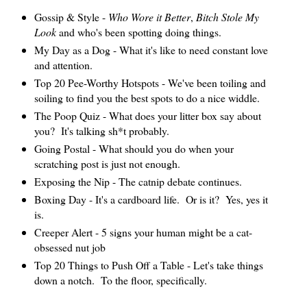
Gossip & Style -
Who Wore it Better
,
Bitch Stole My
Look
and who's been spotting doing things.
My Day as a Dog - What it's like to need constant love
and attention.
Top 20 Pee-Worthy Hotspots - We've been toiling and
soiling to find you the best spots to do a nice widdle.
The Poop Quiz - What does your litter box say about
you? It's talking sh*t probably.
Going Postal - What should you do when your
scratching post is just not enough.
Exposing the Nip - The catnip debate continues.
Boxing Day - It's a cardboard life. Or is it? Yes, yes it
is.
Creeper Alert - 5 signs your human might be a cat-
obsessed nut job
Top 20 Things to Push Off a Table - Let's take things
down a notch. To the floor, specifically.