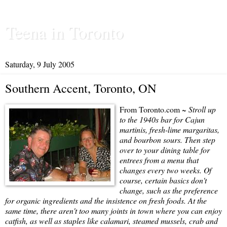
Teena in Toronto
Saturday, 9 July 2005
Southern Accent, Toronto, ON
From Toronto.com ~
Stroll up
to the 1940s bar for Cajun
martinis, fresh-lime margaritas,
and bourbon sours. Then step
over to your dining table for
entrees from a menu that
changes every two weeks. Of
course, certain basics don't
change, such as the preference
for organic ingredients and the insistence on fresh foods. At the
same time, there aren't too many joints in town where you can enjoy
catfish, as well as staples like calamari, steamed mussels, crab and