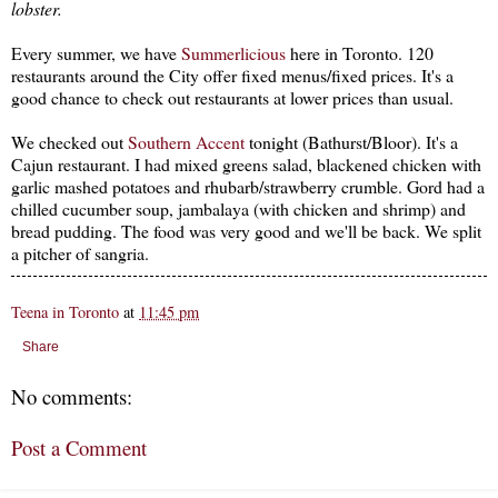
lobster.
Every summer, we have
Summerlicious
here in Toronto. 120
restaurants around the City offer fixed menus/fixed prices. It's a
good chance to check out restaurants at lower prices than usual.
We checked out
Southern Accent
tonight (Bathurst/Bloor). It's a
Cajun restaurant. I had mixed greens salad, blackened chicken with
garlic mashed potatoes and rhubarb/strawberry crumble. Gord had a
chilled cucumber soup, jambalaya (with chicken and shrimp) and
bread pudding. The food was very good and we'll be back. We split
a pitcher of sangria.
Teena in Toronto
at
11:45 pm
Share
No comments:
Post a Comment