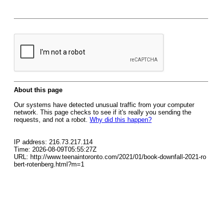
About this page
Our systems have detected unusual traffic from your computer
network. This page checks to see if it's really you sending the
requests, and not a robot.
Why did this happen?
IP address: 216.73.217.114
Time: 2026-08-09T05:55:27Z
URL: http://www.teenaintoronto.com/2021/01/book-downfall-2021-ro
bert-rotenberg.html?m=1