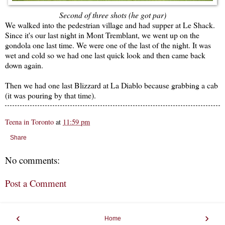
Second of three shots (he got par)
We walked into the pedestrian village and had supper at Le Shack.
Since it's our last night in Mont Tremblant, we went up on the
gondola one last time. We were one of the last of the night. It was
wet and cold so we had one last quick look and then came back
down again.
Then we had one last Blizzard at La Diablo because grabbing a cab
(it was pouring by that time).
Teena in Toronto
at
11:59 pm
Share
No comments:
Post a Comment
‹
›
Home