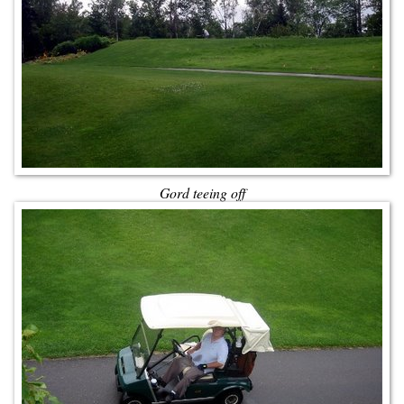
Gord teeing off