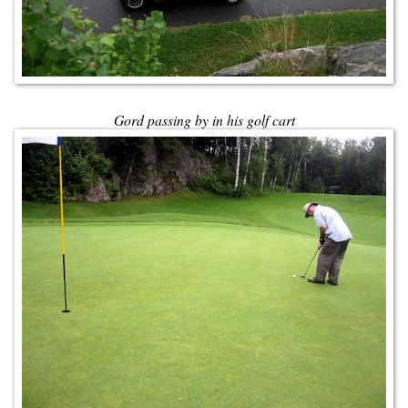
Gord passing by in his golf cart