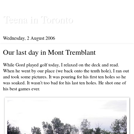
Teena in Toronto
Wednesday, 2 August 2006
Our last day in Mont Tremblant
While Gord played golf today, I relaxed on the deck and read.
When he went by our place (we back onto the tenth hole), I ran out
and took some pictures. It was pouring for his first ten holes so he
was soaked. It wasn’t too bad for his last ten holes. He shot one of
his best games ever.