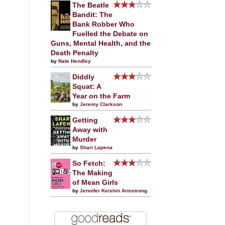
The Beatle
Bandit: The
Bank Robber Who
Fuelled the Debate on
Guns, Mental Health, and the
Death Penalty
by
Nate Hendley
Diddly
Squat: A
Year on the Farm
by
Jeremy Clarkson
Getting
Away with
Murder
by
Shari Lapena
So Fetch:
The Making
of Mean Girls
by
Jennifer Keishin Armstrong