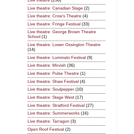
Live theatre
(256)
Live theatre: Canadian Stage
(2)
Live theatre: Crow's Theatre
(4)
Live theatre: Fringe Festival
(33)
Live theatre: George Brown Theatre
School
(1)
Live theatre: Lower Ossington Theatre
(14)
Live theatre: Luminato Festival
(9)
Live theatre: Mirvish
(36)
Live theatre: Pulse Theatre
(1)
Live theatre: Shaw Festival
(4)
Live theatre: Soulpepper
(10)
Live theatre: Stage West
(17)
Live theatre: Stratford Festival
(27)
Live theatre: Summerworks
(16)
Live theatre: Tarragon
(3)
Open Roof Festival
(2)