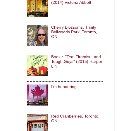
(2014) Victoria Abbott
Cherry Blossoms, Trinity
Bellwoods Park, Toronto,
ON
Book ~ "Tea, Tiramisu, and
Tough Guys" (2015) Harper
Lin
I'm honouring ...
Red Cranberries, Toronto,
ON