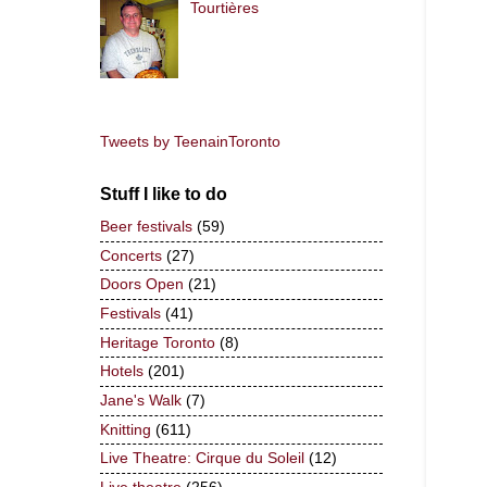
Tourtières
Tweets by TeenainToronto
Stuff I like to do
Beer festivals
(59)
Concerts
(27)
Doors Open
(21)
Festivals
(41)
Heritage Toronto
(8)
Hotels
(201)
Jane's Walk
(7)
Knitting
(611)
Live Theatre: Cirque du Soleil
(12)