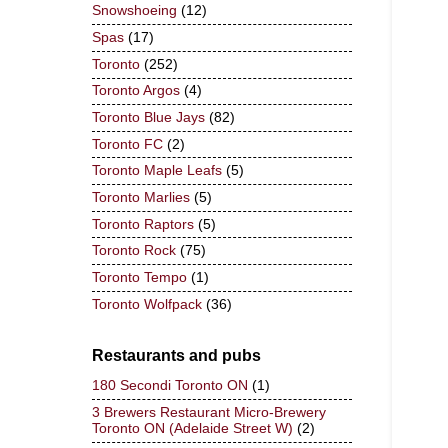
Snowshoeing
(12)
Spas
(17)
Toronto
(252)
Toronto Argos
(4)
Toronto Blue Jays
(82)
Toronto FC
(2)
Toronto Maple Leafs
(5)
Toronto Marlies
(5)
Toronto Raptors
(5)
Toronto Rock
(75)
Toronto Tempo
(1)
Toronto Wolfpack
(36)
Restaurants and pubs
180 Secondi Toronto ON
(1)
3 Brewers Restaurant Micro-Brewery
Toronto ON (Adelaide Street W)
(2)