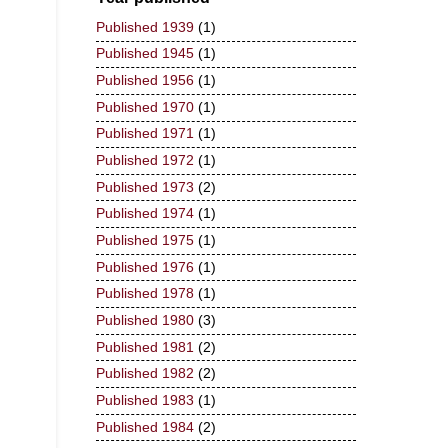
Published 1939
(1)
Published 1945
(1)
Published 1956
(1)
Published 1970
(1)
Published 1971
(1)
Published 1972
(1)
Published 1973
(2)
Published 1974
(1)
Published 1975
(1)
Published 1976
(1)
Published 1978
(1)
Published 1980
(3)
Published 1981
(2)
Published 1982
(2)
Published 1983
(1)
Published 1984
(2)