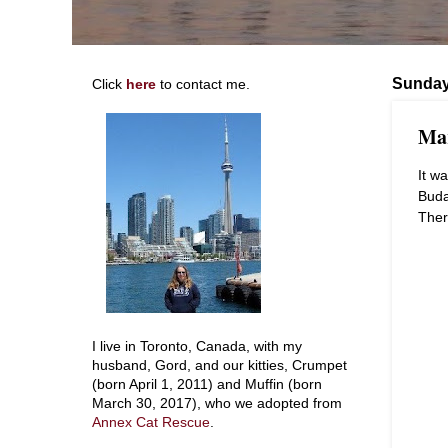
Sunday
Click
here
to contact me.
Mar
It wa
Buda
Ther
I live in Toronto, Canada, with my
husband, Gord, and our kitties, Crumpet
(born April 1, 2011) and Muffin (born
March 30, 2017), who we adopted from
Annex Cat Rescue
.