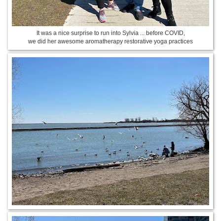
It was a nice surprise to run into Sylvia ... before COVID,
we did her awesome aromatherapy restorative yoga practices