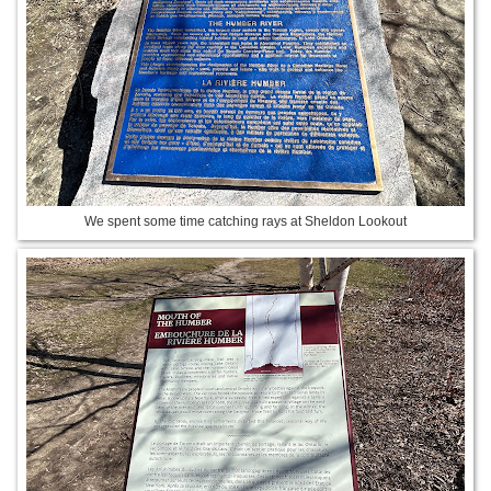
We spent some time catching rays at Sheldon Lookout