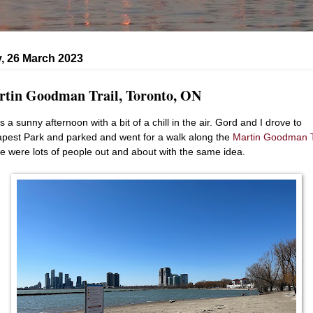
, 26 March 2023
tin Goodman Trail, Toronto, ON
s a sunny afternoon with a bit of a chill in the air. Gord and I drove to
pest Park and parked and went for a walk along the
Martin Goodman T
e were lots of people out and about with the same idea.