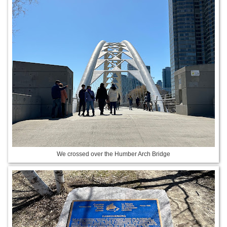
We crossed over the Humber Arch Bridge