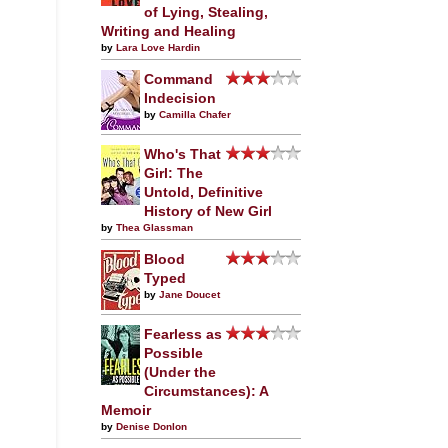
of Lying, Stealing,
Writing and Healing
by
Lara Love Hardin
Command
Indecision
by
Camilla Chafer
Who's That
Girl: The
Untold, Definitive
History of New Girl
by
Thea Glassman
Blood
Typed
by
Jane Doucet
Fearless as
Possible
(Under the
Circumstances): A
Memoir
by
Denise Donlon