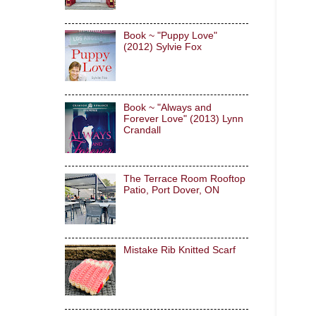
Book ~ "Puppy Love"
(2012) Sylvie Fox
Book ~ "Always and
Forever Love" (2013) Lynn
Crandall
The Terrace Room Rooftop
Patio, Port Dover, ON
Mistake Rib Knitted Scarf