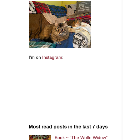
I'm on
Instagram
:
Most read posts in the last 7 days
Book ~ "The Wolfe Widow"