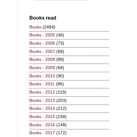
Books read
Books
(2484)
Books - 2005
(46)
Books - 2006
(73)
Books - 2007
(68)
Books - 2008
(88)
Books - 2009
(68)
Books - 2010
(90)
Books - 2011
(86)
Books - 2012
(119)
Books - 2013
(203)
Books - 2014
(212)
Books - 2015
(158)
Books - 2016
(148)
Books - 2017
(172)