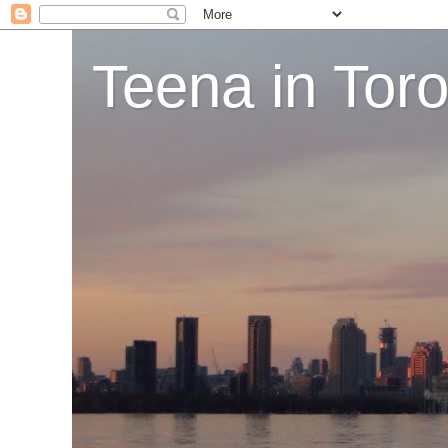
Teena in Tor