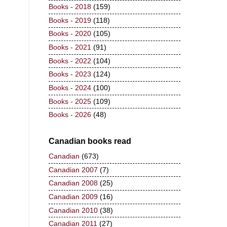
Books - 2018
(159)
Books - 2019
(118)
Books - 2020
(105)
Books - 2021
(91)
Books - 2022
(104)
Books - 2023
(124)
Books - 2024
(100)
Books - 2025
(109)
Books - 2026
(48)
Canadian books read
Canadian
(673)
Canadian 2007
(7)
Canadian 2008
(25)
Canadian 2009
(16)
Canadian 2010
(38)
Canadian 2011
(27)