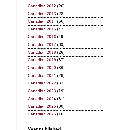
Canadian 2012
(26)
Canadian 2013
(28)
Canadian 2014
(56)
Canadian 2015
(47)
Canadian 2016
(49)
Canadian 2017
(69)
Canadian 2018
(26)
Canadian 2019
(37)
Canadian 2020
(36)
Canadian 2021
(28)
Canadian 2022
(32)
Canadian 2023
(19)
Canadian 2024
(31)
Canadian 2025
(30)
Canadian 2026
(16)
Year published