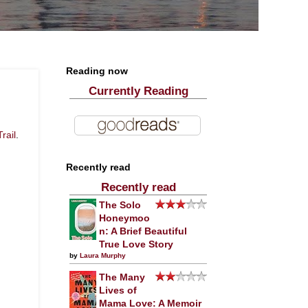
Reading now
Currently Reading
rail
.
Recently read
Recently read
The Solo
Honeymoo
n: A Brief Beautiful
True Love Story
by
Laura Murphy
The Many
Lives of
Mama Love: A Memoir