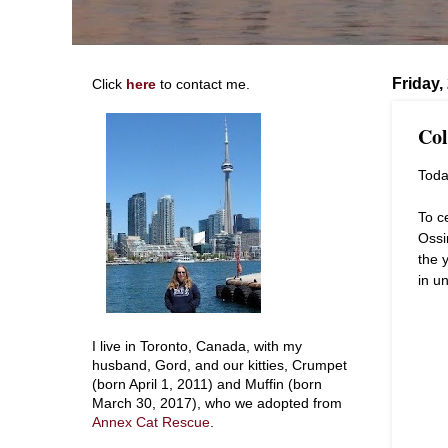
Friday,
Click
here
to contact me.
Col
Toda
To c
Ossi
the 
in un
I live in Toronto, Canada, with my
husband, Gord, and our kitties, Crumpet
(born April 1, 2011) and Muffin (born
March 30, 2017), who we adopted from
Annex Cat Rescue
.