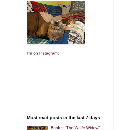
I'm on
Instagram
:
Most read posts in the last 7 days
Book ~ "The Wolfe Widow"