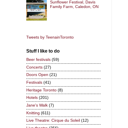
Sunflower Festival, Davis
Family Farm, Caledon, ON
Tweets by TeenainToronto
Stuff I like to do
Beer festivals
(59)
Concerts
(27)
Doors Open
(21)
Festivals
(41)
Heritage Toronto
(8)
Hotels
(201)
Jane's Walk
(7)
Knitting
(611)
Live Theatre: Cirque du Soleil
(12)