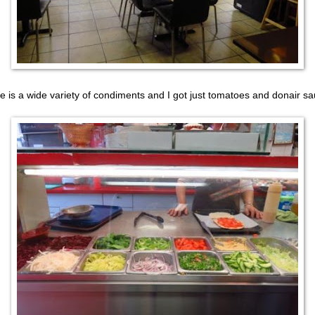
e is a wide variety of condiments and I got just tomatoes and donair sa