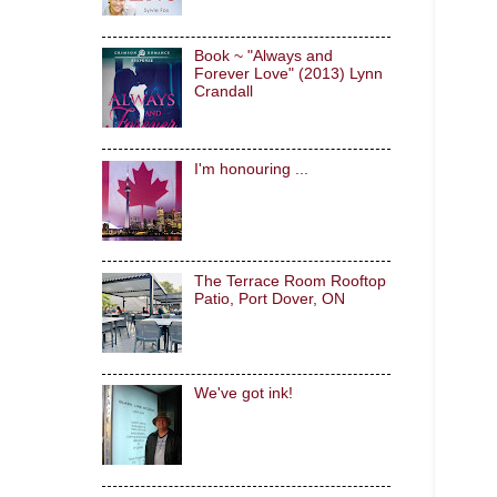
Book ~ "Always and
Forever Love" (2013) Lynn
Crandall
I'm honouring ...
The Terrace Room Rooftop
Patio, Port Dover, ON
We've got ink!