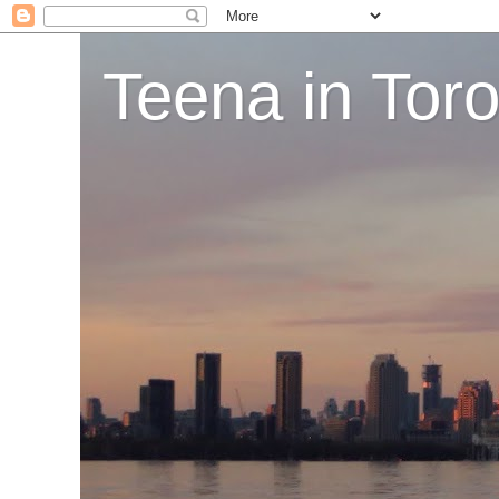
Teena in Tor