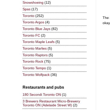
Snowshoeing
(12)
Spas
(17)
Toronto
(252)
The 
Toronto Argos
(4)
okay
Toronto Blue Jays
(82)
Toronto FC
(2)
Toronto Maple Leafs
(5)
Toronto Marlies
(5)
Toronto Raptors
(5)
Toronto Rock
(75)
Toronto Tempo
(1)
Toronto Wolfpack
(36)
Restaurants and pubs
180 Secondi Toronto ON
(1)
3 Brewers Restaurant Micro-Brewery
Toronto ON (Adelaide Street W)
(2)