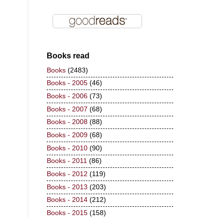
Books read
Books
(2483)
Books - 2005
(46)
Books - 2006
(73)
Books - 2007
(68)
Books - 2008
(88)
Books - 2009
(68)
Books - 2010
(90)
Books - 2011
(86)
Books - 2012
(119)
Books - 2013
(203)
Books - 2014
(212)
Books - 2015
(158)