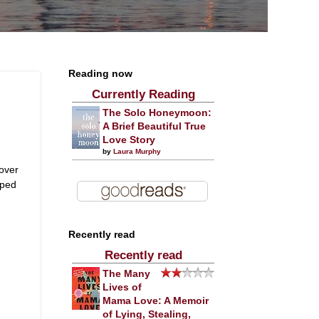
Reading now
Currently Reading
The Solo Honeymoon:
A Brief Beautiful True
Love Story
by
Laura Murphy
over
pped
Recently read
Recently read
The Many
Lives of
Mama Love: A Memoir
of Lying, Stealing,