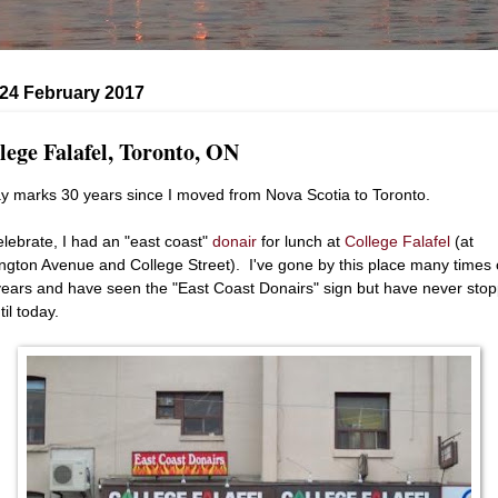
 24 February 2017
lege Falafel, Toronto, ON
y marks 30 years since I moved from Nova Scotia to Toronto.
elebrate, I had an "east coast"
donair
for lunch at
College Falafel
(at
ngton Avenue and College Street). I've gone by this place many times 
years and have seen the "East Coast Donairs" sign but have never sto
til today.