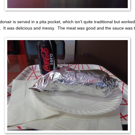
donair is served in a pita pocket, which isn't quite traditional but worked
. It was delicious and messy. The meat was good and the sauce was t