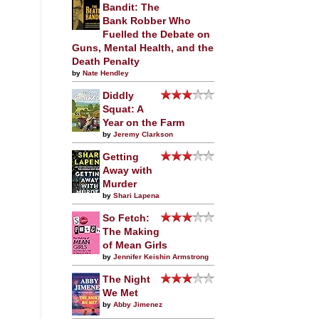
Bandit: The
Bank Robber Who
Fuelled the Debate on
Guns, Mental Health, and the
Death Penalty
by
Nate Hendley
Diddly
Squat: A
Year on the Farm
by
Jeremy Clarkson
Getting
Away with
Murder
by
Shari Lapena
So Fetch:
The Making
of Mean Girls
by
Jennifer Keishin Armstrong
The Night
We Met
by
Abby Jimenez