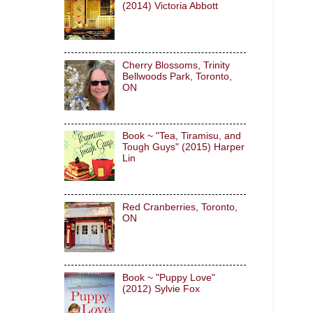
(2014) Victoria Abbott
Cherry Blossoms, Trinity
Bellwoods Park, Toronto,
ON
Book ~ "Tea, Tiramisu, and
Tough Guys" (2015) Harper
Lin
Red Cranberries, Toronto,
ON
Book ~ "Puppy Love"
(2012) Sylvie Fox