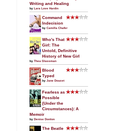
Writing and Healing
by
Lara Love Hardin
Command
Indecision
by
Camilla Chafer
Who's That
Girl: The
Untold, Definitive
History of New Girl
by
Thea Glassman
Blood
Typed
by
Jane Doucet
Fearless as
Possible
(Under the
Circumstances): A
Memoir
by
Denise Donlon
The Beatle