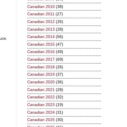
Canadian 2010
(38)
Canadian 2011
(27)
Canadian 2012
(26)
Canadian 2013
(28)
Canadian 2014
(56)
uce.
Canadian 2015
(47)
Canadian 2016
(49)
Canadian 2017
(69)
Canadian 2018
(26)
Canadian 2019
(37)
Canadian 2020
(36)
Canadian 2021
(28)
Canadian 2022
(32)
Canadian 2023
(19)
Canadian 2024
(31)
Canadian 2025
(30)