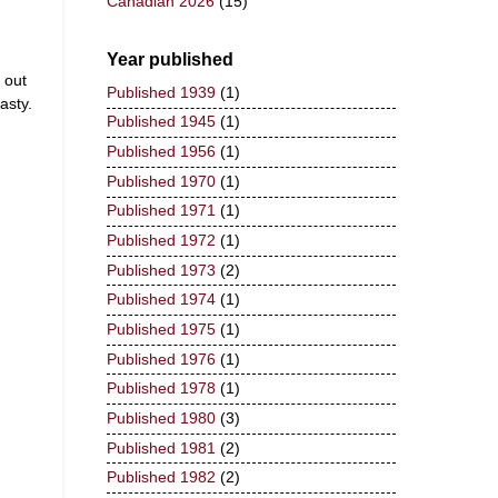
Canadian 2026
(15)
Year published
 out
Published 1939
(1)
asty.
Published 1945
(1)
Published 1956
(1)
Published 1970
(1)
Published 1971
(1)
Published 1972
(1)
Published 1973
(2)
Published 1974
(1)
Published 1975
(1)
Published 1976
(1)
Published 1978
(1)
Published 1980
(3)
Published 1981
(2)
Published 1982
(2)