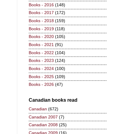
Books - 2016
(148)
Books - 2017
(172)
Books - 2018
(159)
Books - 2019
(118)
Books - 2020
(105)
Books - 2021
(91)
Books - 2022
(104)
Books - 2023
(124)
Books - 2024
(100)
Books - 2025
(109)
Books - 2026
(47)
Canadian books read
Canadian
(672)
Canadian 2007
(7)
Canadian 2008
(25)
Canadian 2009
(16)