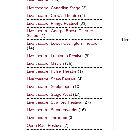
Live theatre
(256)
Live theatre: Canadian Stage
(2)
Live theatre: Crow's Theatre
(4)
Live theatre: Fringe Festival
(33)
Live theatre: George Brown Theatre
School
(1)
Ther
Live theatre: Lower Ossington Theatre
(14)
Live theatre: Luminato Festival
(9)
Live theatre: Mirvish
(36)
Live theatre: Pulse Theatre
(1)
Live theatre: Shaw Festival
(4)
Live theatre: Soulpepper
(10)
Live theatre: Stage West
(17)
Live theatre: Stratford Festival
(27)
Live theatre: Summerworks
(16)
Live theatre: Tarragon
(3)
Open Roof Festival
(2)