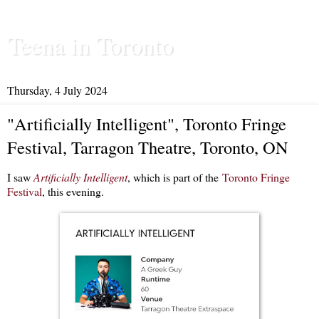
Teena in Toronto
Thursday, 4 July 2024
"Artificially Intelligent", Toronto Fringe
Festival, Tarragon Theatre, Toronto, ON
I saw
Artificially Intelligent
, which is part of the
Toronto Fringe
Festival
, this evening.