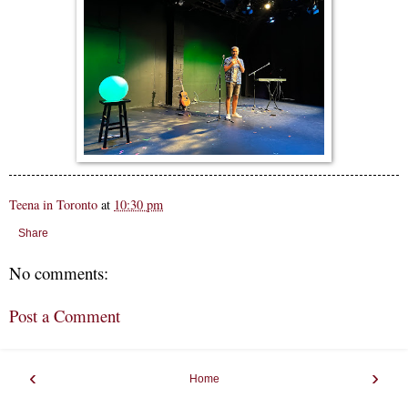
Teena in Toronto
at
10:30 pm
Share
No comments:
Post a Comment
‹
›
Home