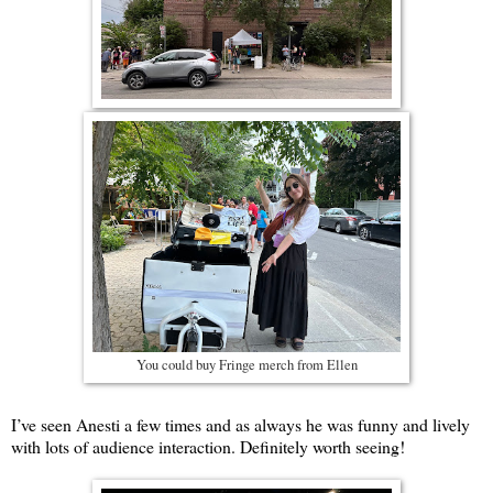
You could buy Fringe merch from Ellen
I’ve seen Anesti a few times and as always he was funny and lively
with lots of audience interaction. Definitely worth seeing!