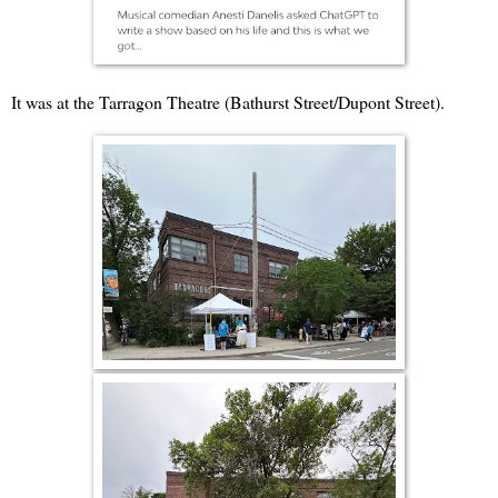
It was at the Tarragon Theatre (Bathurst Street/Dupont Street).